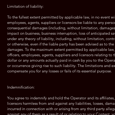
Limitation of liability:
To the fullest extent permitted by applicable law, in no event will 
employees, agents, suppliers or licensors be liable to any person 
consequential damages (including, without limitation, damages fo
impact on business, business interruption, loss of anticipated s
under any theory of liability, including, without limitation, cont
or otherwise, even if the liable party has been advised as to th
damages. To the maximum extent permitted by applicable law, the
officers, employees, agents, suppliers and licensors relating to 
dollar or any amounts actually paid in cash by you to the Operat
or occurrence giving rise to such liability. The limitations and e
compensate you for any losses or fails of its essential purpose.
Indemnification:
You agree to indemnify and hold the Operator and its affiliates,
licensors harmless from and against any liabilities, losses, dama
incurred in connection with or arising from any third party alle
against any of them as a result of or relating to your Content, y