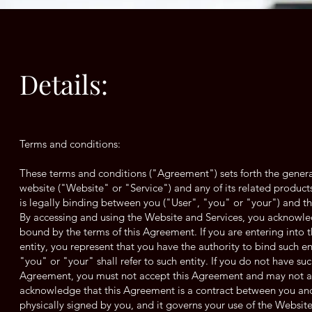
Details:
Terms and conditions:
These terms and conditions ("Agreement") sets forth the genera
website ("Website" or "Service") and any of its related products
is legally binding between you ("User", "you" or "your") and t
By accessing and using the Website and Services, you acknowle
bound by the terms of this Agreement. If you are entering into 
entity, you represent that you have the authority to bind such e
"you" or "your" shall refer to such entity. If you do not have suc
Agreement, you must not accept this Agreement and may not ac
acknowledge that this Agreement is a contract between you and 
physically signed by you, and it governs your use of the Website