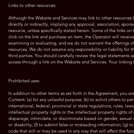
Links to other resources:
Although the Website and Services may link to other resources (s
directly or indirectly, implying any approval, association, spons
resource, unless specifically stated herein. Some of the links on
click on the link and purchase an item, the Operator will receiv
examining or evaluating, and we do not warrant the offerings of,
resources. We do not assume any responsibility or liability for t
third parties. You should carefully review the legal statements 
access through a link on the Website and Services. Your linking to
Prohibited uses:
In addition to other terms as set forth in the Agreement, you a
Content: (a) for any unlawful purpose; (b) to solicit others to per
international, federal, provincial or state regulations, rules, law
intellectual property rights or the intellectual property rights of
disparage, intimidate, or discriminate based on gender, sexual or
or disability; (f) to submit false or misleading information; (g) 
code that will or may be used in any way that will affect the fun