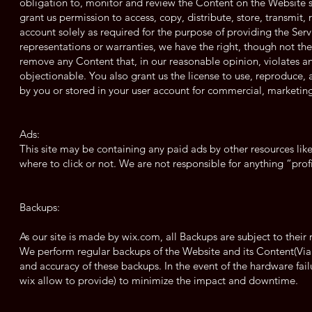
obligation to, monitor and review the Content on the Website s
grant us permission to access, copy, distribute, store, transmit
account solely as required for the purpose of providing the Serv
representations or warranties, we have the right, though not the 
remove any Content that, in our reasonable opinion, violates any
objectionable. You also grant us the license to use, reproduce, 
by you or stored in your user account for commercial, marketing
Ads:
This site may be containing any paid ads by other resources lik
where to click or not. We are not responsible for anything “prof
Backups:
As our site is made by wix.com, all Backups are subject to their r
We perform regular backups of the Website and its Content(Via
and accuracy of these backups. In the event of the hardware fail
wix allow to provide) to minimize the impact and downtime.