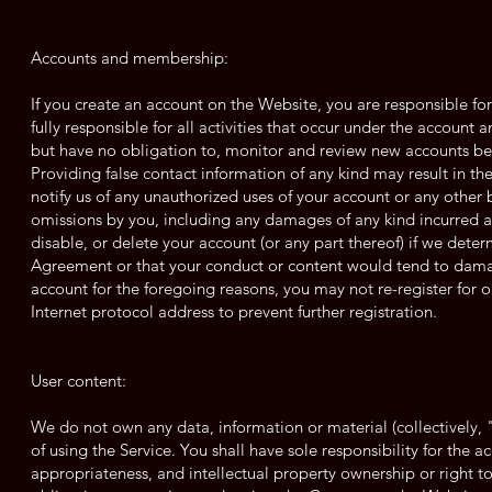
Accounts and membership:
If you create an account on the Website, you are responsible fo
fully responsible for all activities that occur under the account
but have no obligation to, monitor and review new accounts befo
Providing false contact information of any kind may result in t
notify us of any unauthorized uses of your account or any other b
omissions by you, including any damages of any kind incurred a
disable, or delete your account (or any part thereof) if we deter
Agreement or that your conduct or content would tend to damag
account for the foregoing reasons, you may not re-register for
Internet protocol address to prevent further registration.
User content:
We do not own any data, information or material (collectively,
of using the Service. You shall have sole responsibility for the accu
appropriateness, and intellectual property ownership or right 