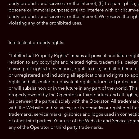
party products and services, or the Internet; (h) to spam, phish, p
obscene or immoral purpose; or (j) to interfere with or circumven
party products and services, or the Internet. We reserve the rig
violating any of the prohibited uses.
Intellectual property rights:
"Intellectual Property Rights" means all present and future righ
relation to any copyright and related rights, trademarks, designs
passing off, rights to inventions, rights to use, and all other int
or unregistered and including all applications and rights to appl
rights and all similar or equivalent rights or forms of protection 
or will subsist now or in the future in any part of the world. Th
property owned by the Operator or third parties, and all rights, 
(as between the parties) solely with the Operator. All trademar
with the Website and Services, are trademarks or registered tra
trademarks, service marks, graphics and logos used in connect
of other third parties. Your use of the Website and Services gra
any of the Operator or third party trademarks.