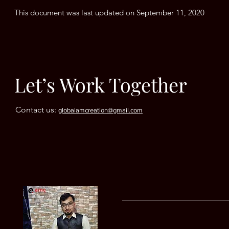
This document was last updated on September 11, 2020
Let’s Work Together
Contact us:
globalamcreation@gmail.com