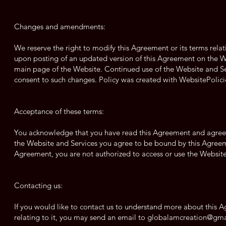
Changes and amendments:
We reserve the right to modify this Agreement or its terms relat
upon posting of an updated version of this Agreement on the We
main page of the Website. Continued use of the Website and Ser
consent to such changes. Policy was created with WebsitePolici
Acceptance of these terms:
You acknowledge that you have read this Agreement and agree to
the Website and Services you agree to be bound by this Agreeme
Agreement, you are not authorized to access or use the Website
Contacting us:
If you would like to contact us to understand more about this 
relating to it, you may send an email to
globalamcreation@gma