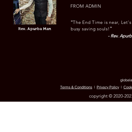
FROM ADMIN
“
The End Time is near, Let's
”
busy saving souls!
Rev. Apurba Man
- Rev. Apur
© Copyright Protected
global
Terms & Conditions
|
Privacy Policy
|
Cook
copyright © 2020-2023