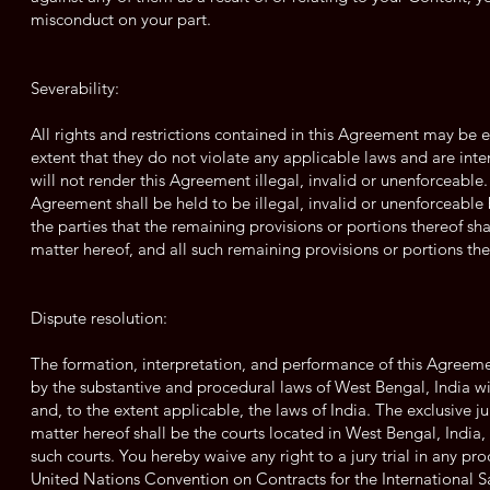
misconduct on your part.
Severability:
All rights and restrictions contained in this Agreement may be 
extent that they do not violate any applicable laws and are inte
will not render this Agreement illegal, invalid or unenforceable. 
Agreement shall be held to be illegal, invalid or unenforceable b
the parties that the remaining provisions or portions thereof sha
matter hereof, and all such remaining provisions or portions there
Dispute resolution:
The formation, interpretation, and performance of this Agreemen
by the substantive and procedural laws of West Bengal, India wit
and, to the extent applicable, the laws of India. The exclusive ju
matter hereof shall be the courts located in West Bengal, India,
such courts. You hereby waive any right to a jury trial in any pr
United Nations Convention on Contracts for the International 